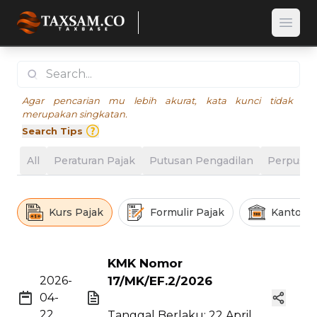
Open
Agar pencarian mu lebih akurat, kata kunci tidak
merupakan singkatan.
Search Tips
All
Peraturan Pajak
Putusan Pengadilan
Perpusta
Kurs Pajak
Formulir Pajak
Kantor P
KMK Nomor
2026-
17/MK/EF.2/2026
04-
22
Tanggal Berlaku: 22 April