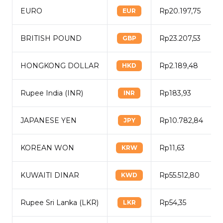
EURO
Rp20.197,75
EUR
BRITISH POUND
Rp23.207,53
GBP
HONGKONG DOLLAR
Rp2.189,48
HKD
Rupee India (INR)
Rp183,93
INR
JAPANESE YEN
Rp10.782,84
JPY
KOREAN WON
Rp11,63
KRW
KUWAITI DINAR
Rp55.512,80
KWD
Rupee Sri Lanka (LKR)
Rp54,35
LKR