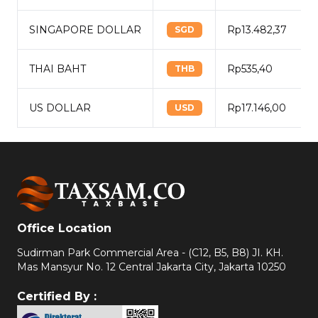
SINGAPORE DOLLAR
Rp13.482,37
SGD
THAI BAHT
Rp535,40
THB
US DOLLAR
Rp17.146,00
USD
Office Location
Sudirman Park Commercial Area - (C12, B5, B8) JI. KH.
Mas Mansyur No. 12 Central Jakarta City, Jakarta 10250
Certified By :