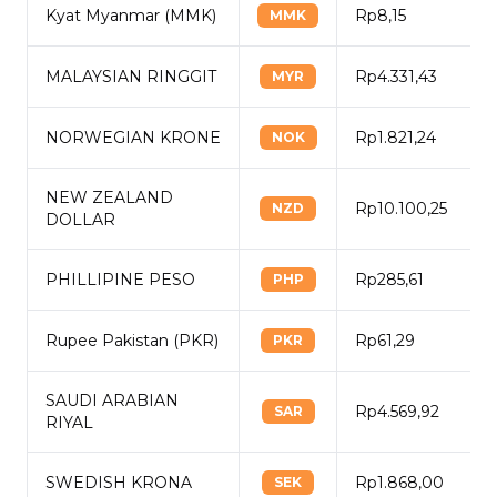
Kyat Myanmar (MMK)
Rp8,15
MMK
MALAYSIAN RINGGIT
Rp4.331,43
MYR
NORWEGIAN KRONE
Rp1.821,24
NOK
NEW ZEALAND
Rp10.100,25
NZD
DOLLAR
PHILLIPINE PESO
Rp285,61
PHP
Rupee Pakistan (PKR)
Rp61,29
PKR
SAUDI ARABIAN
Rp4.569,92
SAR
RIYAL
SWEDISH KRONA
Rp1.868,00
SEK