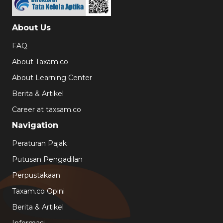
About Us
FAQ
About Taxam.co
About Learning Center
Berita & Artikel
Career at taxsam.co
Navigation
Peraturan Pajak
Putusan Pengadilan
Perpustakaan
Taxam.co Opini
Berita & Artikel