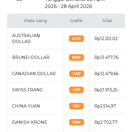
2026 - 28 April 2026
Mata Uang
Grafik
Nilai
AUSTRALIAN
Rp12.251,02
AUD
DOLLAR
BRUNEI DOLLAR
Rp13.477,76
BND
CANADIAN DOLLAR
Rp12.479,66
CAD
SWISS FRANC
Rp21.913,25
CHF
CHINA YUAN
Rp2.514,97
CNY
DANISH KRONE
Rp2.702,77
DKK